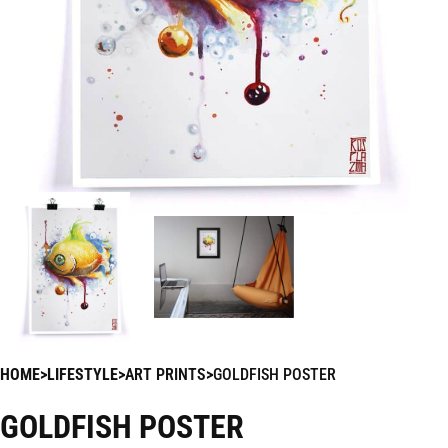
HOME
LIFESTYLE
ART PRINTS
GOLDFISH POSTER
GOLDFISH POSTER