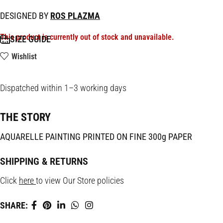
DESIGNED BY
ROS PLAZMA
This product is currently out of stock and unavailable.
SIZE GUIDE
Wishlist
Dispatched within 1–3 working days
THE STORY
AQUARELLE PAINTING PRINTED ON FINE 300g PAPER
SHIPPING & RETURNS
Click
here
to view Our Store policies
SHARE: