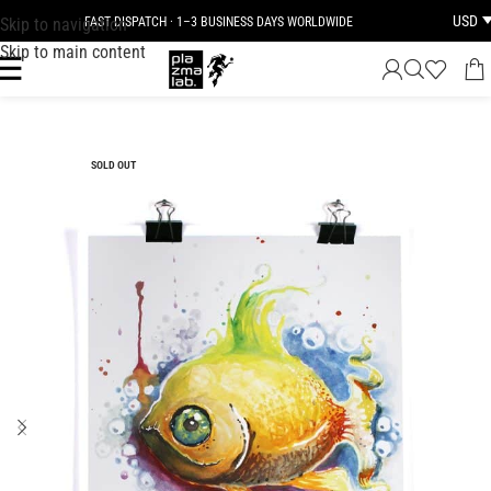
USD
Skip to navigation
FAST DISPATCH · 1–3 BUSINESS DAYS WORLDWIDE
Skip to main content
SOLD OUT