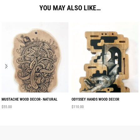
YOU MAY ALSO LIKE…
MUSTACHE WOOD DECOR- NATURAL
ODYSSEY HANDS WOOD DECOR
$
55.00
$
110.00