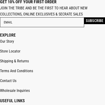
GET 10% OFF YOUR FIRST ORDER
JOIN THE TRIBE AND BE THE FIRST TO HEAR ABOUT NEW
COLLECTIONS, ONLINE EXCLUSIVES & SECRATE SALES
EXPLORE
Our Story
Store Locator
Shipping & Returns
Terms And Conditions
Contact Us
Wholesale Inquiries
USEFUL LINKS