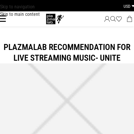
USD
Skip to navigation
FAST DISPATCH · 1–3 BUSINESS DAYS WORLDWIDE
Skip to main content
PLAZMALAB RECOMMENDATION FOR
LIVE STREAMING MUSIC- UNITE