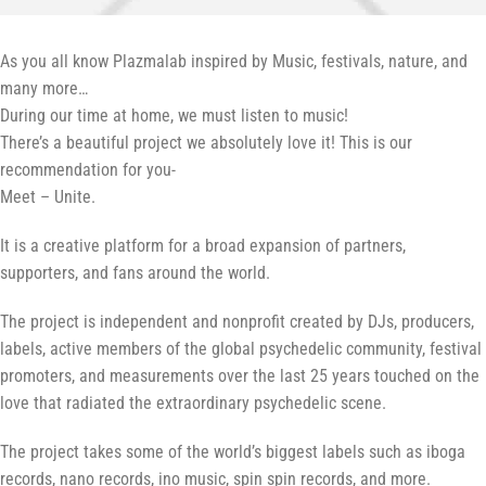
As you all know Plazmalab inspired by Music, festivals, nature, and
many more…
During our time at home, we must listen to music!
There’s a beautiful project we absolutely love it! This is our
recommendation for you-
Meet – Unite.
It is a creative platform for a broad expansion of partners,
supporters, and fans around the world.
The project is independent and nonprofit created by DJs, producers,
labels, active members of the global psychedelic community, festival
promoters, and measurements over the last 25 years touched on the
love that radiated the extraordinary psychedelic scene.
The project takes some of the world’s biggest labels such as iboga
records, nano records, ino music, spin spin records, and more.