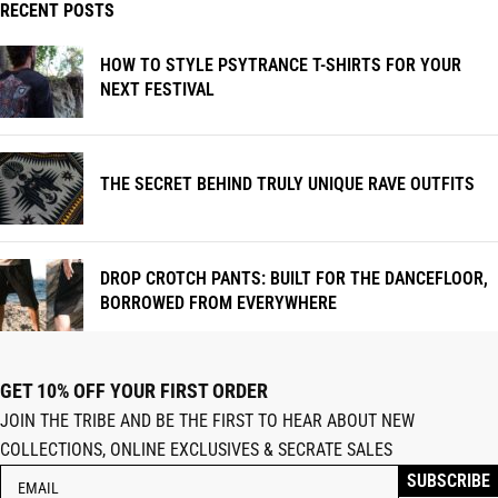
RECENT POSTS
HOW TO STYLE PSYTRANCE T-SHIRTS FOR YOUR
NEXT FESTIVAL
THE SECRET BEHIND TRULY UNIQUE RAVE OUTFITS
DROP CROTCH PANTS: BUILT FOR THE DANCEFLOOR,
BORROWED FROM EVERYWHERE
GET 10% OFF YOUR FIRST ORDER
JOIN THE TRIBE AND BE THE FIRST TO HEAR ABOUT NEW
COLLECTIONS, ONLINE EXCLUSIVES & SECRATE SALES