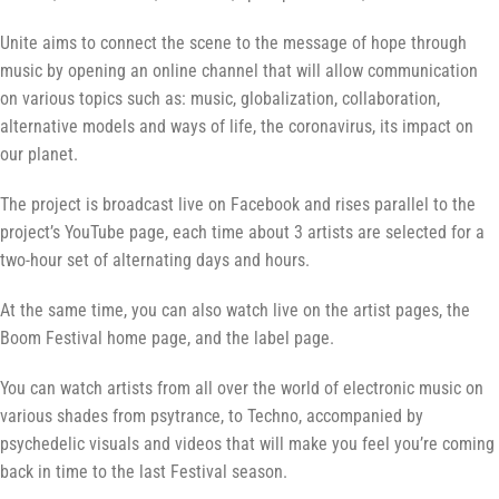
Unite aims to connect the scene to the message of hope through
music by opening an online channel that will allow communication
on various topics such as: music, globalization, collaboration,
alternative models and ways of life, the coronavirus, its impact on
our planet.
The project is broadcast live on Facebook and rises parallel to the
project’s YouTube page, each time about 3 artists are selected for a
two-hour set of alternating days and hours.
At the same time, you can also watch live on the artist pages, the
Boom Festival home page, and the label page.
You can watch artists from all over the world of electronic music on
various shades from psytrance, to Techno, accompanied by
psychedelic visuals and videos that will make you feel you’re coming
back in time to the last Festival season.