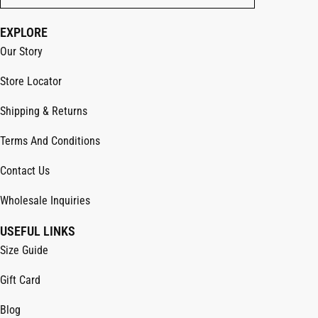
EXPLORE
Our Story
Store Locator
Shipping & Returns
Terms And Conditions
Contact Us
Wholesale Inquiries
USEFUL LINKS
Size Guide
Gift Card
Blog