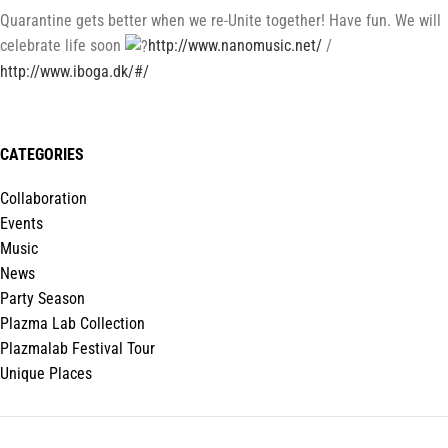
Quarantine gets better when we re-Unite together! Have fun. We will
celebrate life soon
http://www.nanomusic.net/
/
http://www.iboga.dk/#/
CATEGORIES
Collaboration
Events
Music
News
Party Season
Plazma Lab Collection
Plazmalab Festival Tour
Unique Places