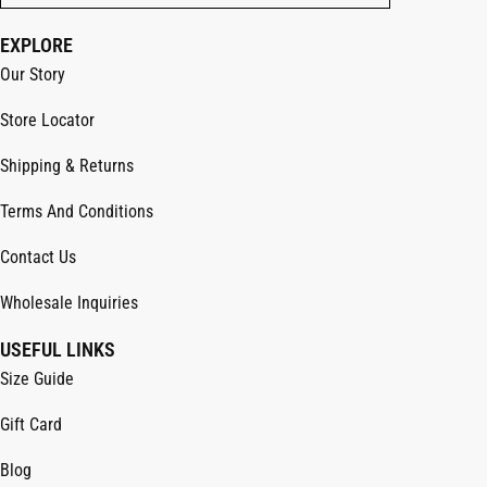
EXPLORE
Our Story
Store Locator
Shipping & Returns
Terms And Conditions
Contact Us
Wholesale Inquiries
USEFUL LINKS
Size Guide
Gift Card
Blog