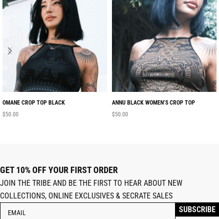
OMANE CROP TOP BLACK
ANNU BLACK WOMEN’S CROP TOP
$
50.00
$
50.00
GET 10% OFF YOUR FIRST ORDER
JOIN THE TRIBE AND BE THE FIRST TO HEAR ABOUT NEW
COLLECTIONS, ONLINE EXCLUSIVES & SECRATE SALES