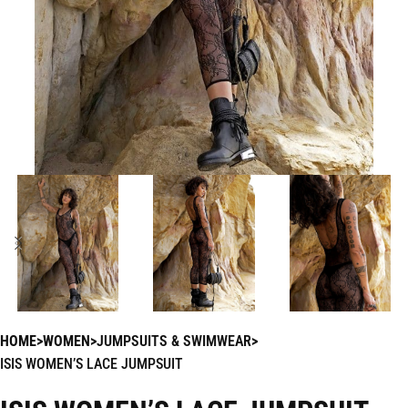
HOME
WOMEN
JUMPSUITS & SWIMWEAR
ISIS WOMEN’S LACE JUMPSUIT