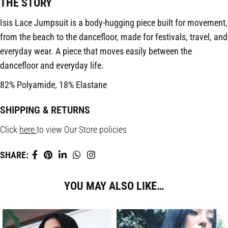
THE STORY
Isis Lace Jumpsuit is a body-hugging piece built for movement,
from the beach to the dancefloor, made for festivals, travel, and
everyday wear. A piece that moves easily between the
dancefloor and everyday life.
82% Polyamide, 18% Elastane
SHIPPING & RETURNS
Click
here
to view Our Store policies
SHARE:
YOU MAY ALSO LIKE…