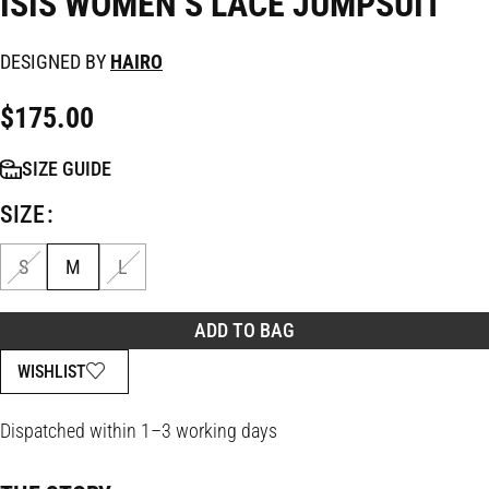
ISIS WOMEN’S LACE JUMPSUIT
DESIGNED BY
HAIRO
$
175.00
SIZE GUIDE
SIZE
S
M
L
ADD TO BAG
WISHLIST
Dispatched within 1–3 working days