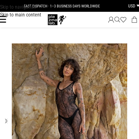
USD
Skip to navigation
FAST DISPATCH · 1–3 BUSINESS DAYS WORLDWIDE
Skip to main content