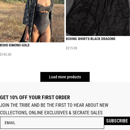
BOXING SHORTS-BLACK DRAGONS
BOHO KIMONO-GOLD
$
215.00
$
145.00
Load more products
GET 10% OFF YOUR FIRST ORDER
JOIN THE TRIBE AND BE THE FIRST TO HEAR ABOUT NEW
COLLECTIONS, ONLINE EXCLUSIVES & SECRATE SALES