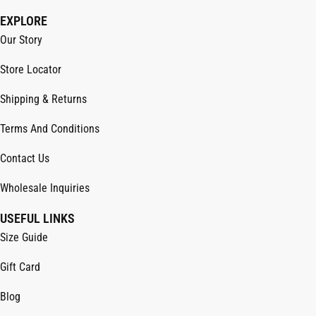
EXPLORE
Our Story
Store Locator
Shipping & Returns
Terms And Conditions
Contact Us
Wholesale Inquiries
USEFUL LINKS
Size Guide
Gift Card
Blog