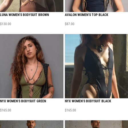
LUNA WOMEN’S BODYSUIT BROWN
AVALON WOMEN’S TOP BLACK
$
130.00
$
87.00
NYX WOMEN’S BODYSUIT GREEN
NYX WOMEN’S BODYSUIT BLACK
$
165.00
$
165.00