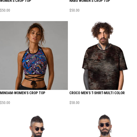
WOMEN’S CROP TOP
NABU WOMEN’S CROP TOP
$
50.00
$
50.00
MINOAM-WOMEN’S CROP TOP
CROCO MEN’S T-SHIRT-MULTI COLOR
$
50.00
$
58.00