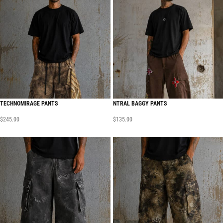
TECHNOMIRAGE PANTS
NTRAL BAGGY PANTS
$
245.00
$
135.00