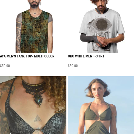
AYA MEN’S TANK TOP- MULTI COLOR
OKO WHITE MEN T-SHIRT
$
50.00
$
50.00