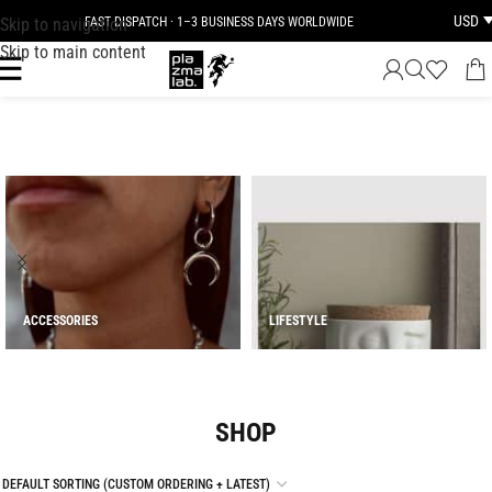
USD
Skip to navigation
JOIN THE TRIBE · 25 YEARS OF PLAZMALAB
Skip to main content
ACCESSORIES
LIFESTYLE
SHOP