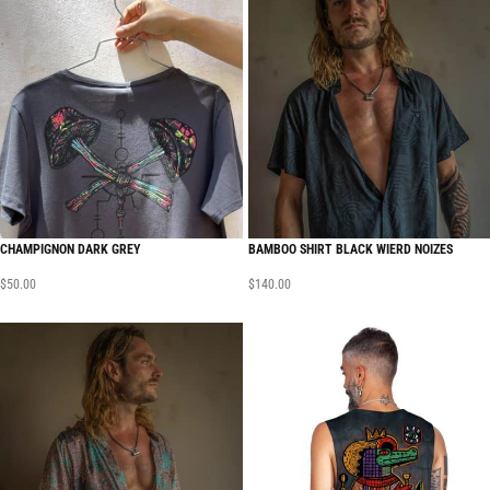
CHAMPIGNON DARK GREY
BAMBOO SHIRT BLACK WIERD NOIZES
$
50.00
$
140.00