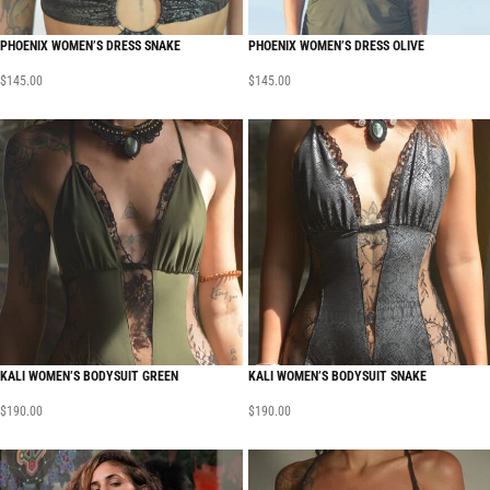
PHOENIX WOMEN’S DRESS SNAKE
PHOENIX WOMEN’S DRESS OLIVE
$
145.00
$
145.00
KALI WOMEN’S BODYSUIT GREEN
KALI WOMEN’S BODYSUIT SNAKE
$
190.00
$
190.00