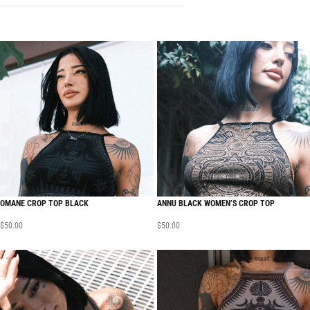
OMANE CROP TOP BLACK
ANNU BLACK WOMEN’S CROP TOP
$
50.00
$
50.00