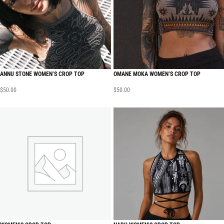
ANNU STONE WOMEN’S CROP TOP
OMANE MOKA WOMEN’S CROP TOP
$
50.00
$
50.00