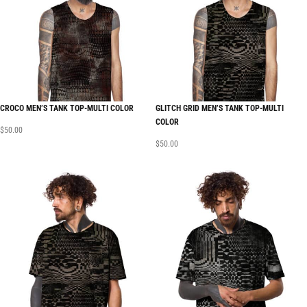
CROCO MEN’S TANK TOP-MULTI COLOR
GLITCH GRID MEN’S TANK TOP-MULTI
COLOR
$
50.00
$
50.00