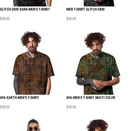
GLITCH GRID DARK-MEN’S T-SHIRT
MEN T-SHIRT GLITCH GRID
$
58.00
$
58.00
AYA-EARTH-MEN’S T-SHIRT
AYA-MEN’S T-SHIRT MULTI COLOR
$
58.00
$
58.00