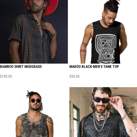
BAMBOO SHIRT MUDGRASS
MAKOO BLACK-MEN’S TANK TOP
$
140.00
$
50.00