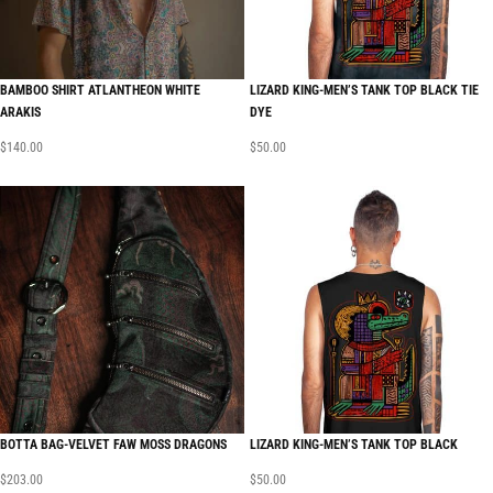
BAMBOO SHIRT ATLANTHEON WHITE
LIZARD KING-MEN’S TANK TOP BLACK TIE
ARAKIS
DYE
$
140.00
$
50.00
BOTTA BAG-VELVET FAW MOSS DRAGONS
LIZARD KING-MEN’S TANK TOP BLACK
$
203.00
$
50.00