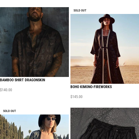
SOLD OUT
BAMBOO SHIRT DRAGONSKIN
BOHO KIMONO-FIREWORKS
$
140.00
$
145.00
SOLD OUT