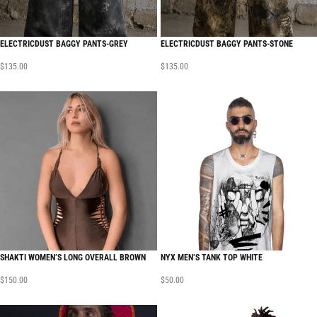
ELECTRICDUST BAGGY PANTS-GREY
ELECTRICDUST BAGGY PANTS-STONE
$
135.00
$
135.00
SHAKTI WOMEN’S LONG OVERALL BROWN
NYX MEN’S TANK TOP WHITE
$
150.00
$
50.00