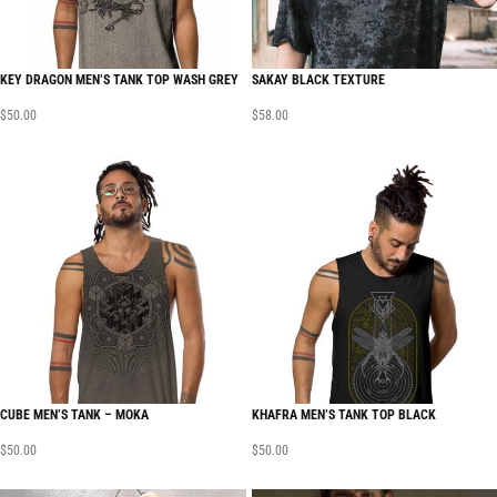
KEY DRAGON MEN’S TANK TOP WASH GREY
SAKAY BLACK TEXTURE
$
50.00
$
58.00
CUBE MEN’S TANK – MOKA
KHAFRA MEN’S TANK TOP BLACK
$
50.00
$
50.00