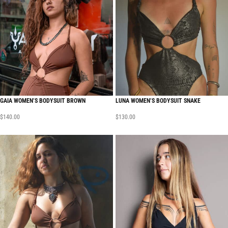
GAIA WOMEN’S BODYSUIT BROWN
LUNA WOMEN’S BODYSUIT SNAKE
$
140.00
$
130.00