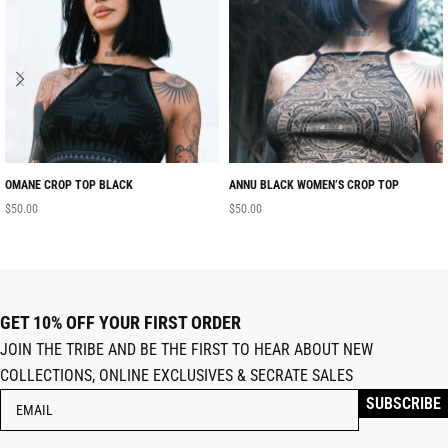
OMANE CROP TOP BLACK
ANNU BLACK WOMEN’S CROP TOP
$
50.00
$
50.00
GET 10% OFF YOUR FIRST ORDER
JOIN THE TRIBE AND BE THE FIRST TO HEAR ABOUT NEW
COLLECTIONS, ONLINE EXCLUSIVES & SECRATE SALES