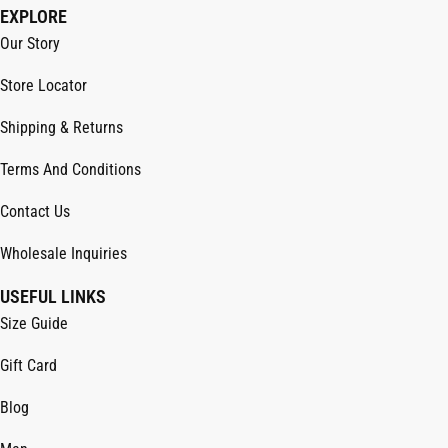
EXPLORE
Our Story
Store Locator
Shipping & Returns
Terms And Conditions
Contact Us
Wholesale Inquiries
USEFUL LINKS
Size Guide
Gift Card
Blog