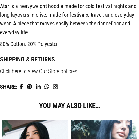
Atar is a heavyweight hoodie made for cold festival nights and
long layovers in olive, made for festivals, travel, and everyday
wear. A piece that moves easily between the dancefloor and
everyday life.
80% Cotton, 20% Polyester
SHIPPING & RETURNS
Click
here
to view Our Store policies
SHARE:
YOU MAY ALSO LIKE…