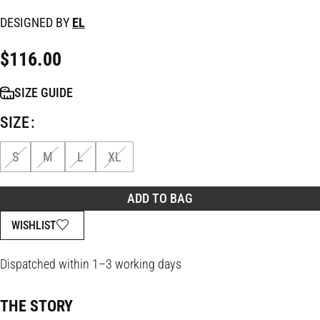
DESIGNED BY
EL
$
116.00
SIZE GUIDE
SIZE
S
M
L
XL
ADD TO BAG
WISHLIST
Dispatched within 1–3 working days
THE STORY