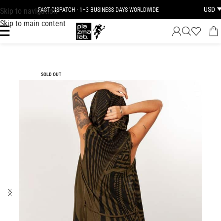
USD
Skip to navigation
FAST DISPATCH · 1–3 BUSINESS DAYS WORLDWIDE
Skip to main content
SOLD OUT