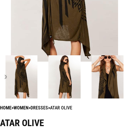
HOME
WOMEN
DRESSES
ATAR OLIVE
ATAR OLIVE