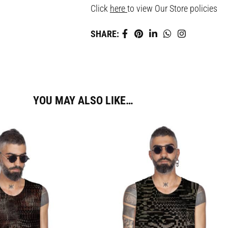
Click
here
to view Our Store policies
SHARE:
YOU MAY ALSO LIKE…