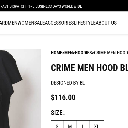
FAST DISPATCH · 1–3 BUSINESS DAYS WORLDWIDE
CARD
MEN
WOMEN
SALE
ACCESSORIES
LIFESTYLE
ABOUT US
HOME
MEN
HOODIES
CRIME MEN HOOD
CRIME MEN HOOD B
DESIGNED BY
EL
$
116.00
SIZE
S
M
L
XL