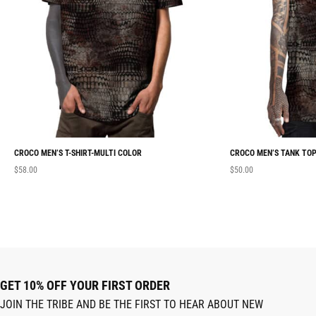
CROCO MEN’S T-SHIRT-MULTI COLOR
CROCO MEN’S TANK TOP
$
58.00
$
50.00
GET 10% OFF YOUR FIRST ORDER
JOIN THE TRIBE AND BE THE FIRST TO HEAR ABOUT NEW