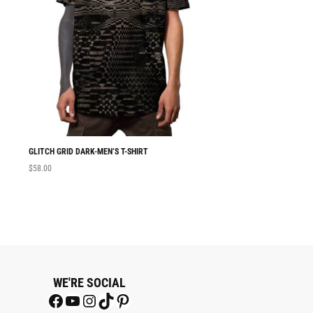
GLITCH GRID DARK-MEN’S T-SHIRT
MEN T-SHIRT GLITC
$
58.00
$
58.00
WE'RE SOCIAL