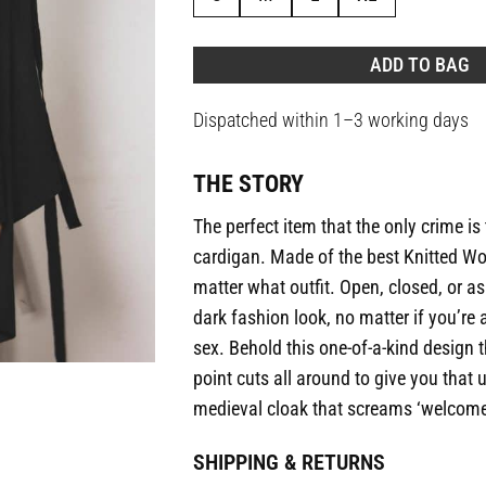
ADD TO BAG
Dispatched within 1–3 working days
THE STORY
The perfect item that the only crime is 
cardigan. Made of the best Knitted Wo
matter what outfit. Open, closed, or as
dark fashion look, no matter if you’re a
sex. Behold this one-of-a-kind design 
point cuts all around to give you that
medieval cloak that screams ‘welcome 
SHIPPING & RETURNS