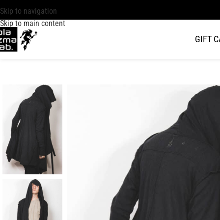
Skip to navigation
Skip to main content
GIFT 