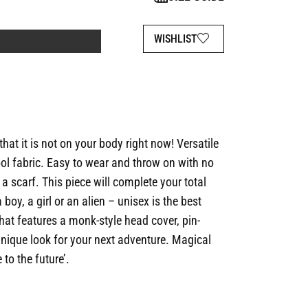
WISHLIST
that it is not on your body right now! Versatile
ol fabric. Easy to wear and throw on with no
 a scarf. This piece will complete your total
 boy, a girl or an alien – unisex is the best
that features a monk-style head cover, pin-
 unique look for your next adventure. Magical
to the future’.