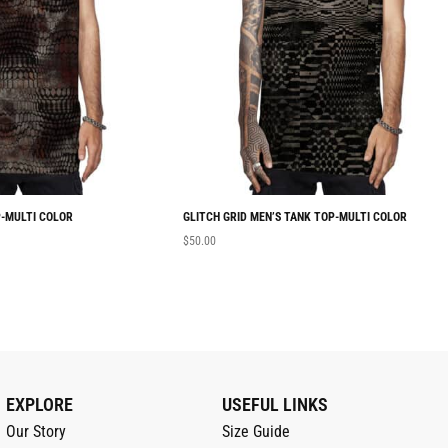
-MULTI COLOR
GLITCH GRID MEN’S TANK TOP-MULTI COLOR
$
50.00
EXPLORE
USEFUL LINKS
Our Story
Size Guide