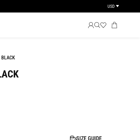
USD
 BLACK
LACK
SIZE GUIDE